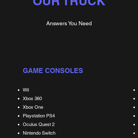
OUR TRUCK
Answers You Need
GAME CONSOLES
Wii
Xbox 360
Xbox One
Playstation PS4
Oculus Quest 2
Nintendo Switch