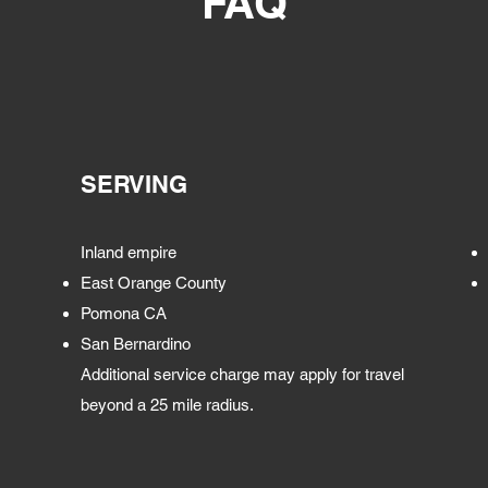
FAQ
SERVING
Inland empire
East Orange County
Pomona CA
San Bernardino
Additional service charge may apply for travel
beyond a 25 mile radius.