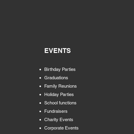
EVENTS
Birthday Parties
Graduations
Family Reunions
Holiday Parties
School functions
Fundraisers
Charity Events
Corporate Events