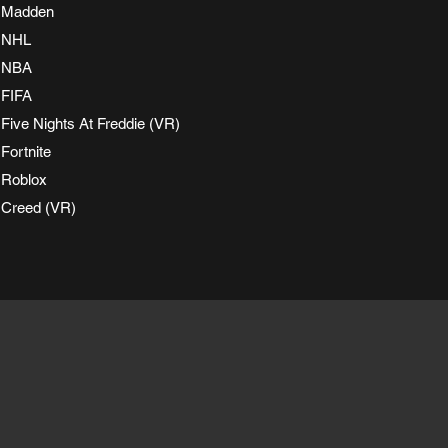
Madden
NHL
NBA
FIFA
Five Nights At Freddie (VR)
Fortnite
Roblox
Creed (VR)