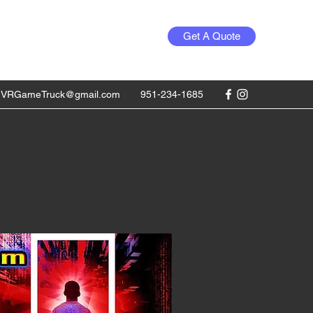
Get A Quote
1VRGameTruck@gmail.com
951-234-1685