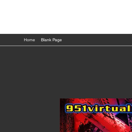
951VRGAMETRUCK
We bring the fun to you!
Home
Blank Page