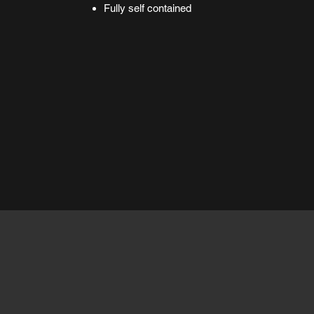
Fully self contained