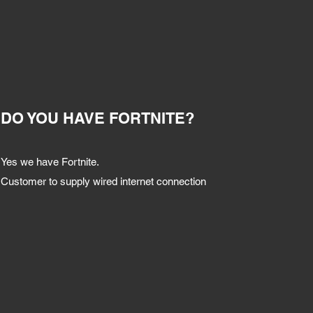
DO YOU HAVE FORTNITE?
Yes we have Fortnite.
Customer to supply wired internet connection