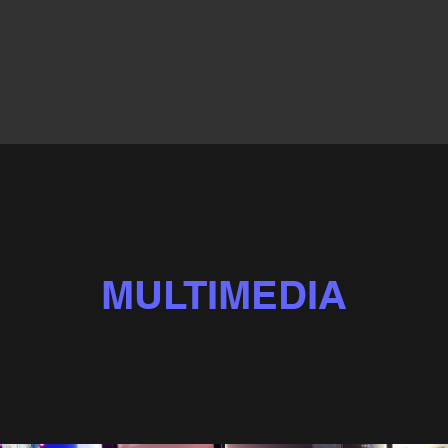
MULTIMEDIA