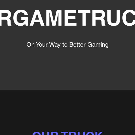
RGAMETRU
On Your Way to Better Gaming