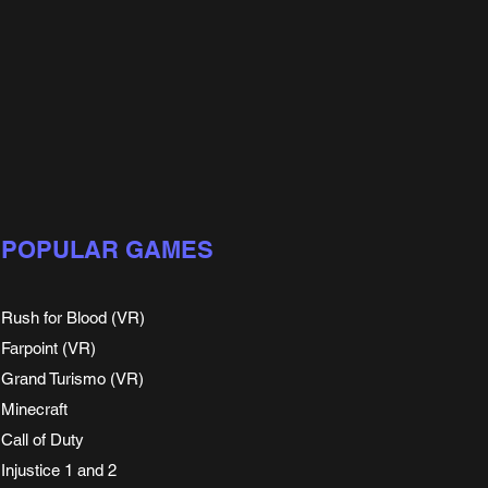
POPULAR GAMES
Rush for Blood (VR)
Farpoint (VR)
Grand Turismo (VR)
Minecraft
Call of Duty
Injustice 1 and 2