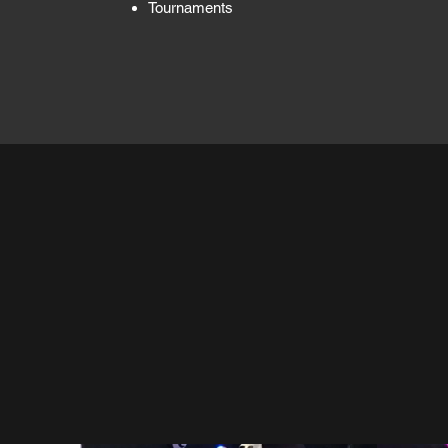
Tournaments