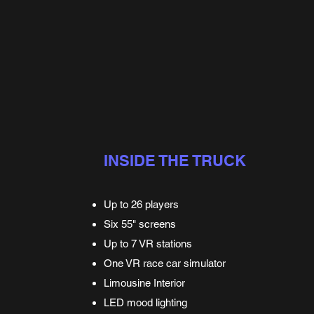
INSIDE THE TRUCK
Up to 26 players
Six 55" screens
Up to 7 VR stations
One VR race car simulator
Limousine Interior
LED mood lighting