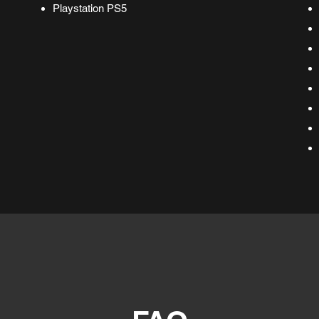
Playstation PS5